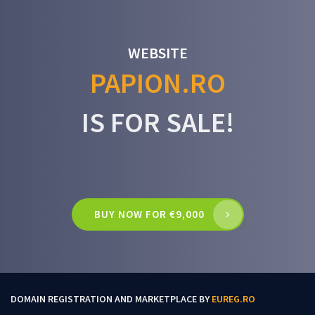
WEBSITE
PAPION.RO
IS FOR SALE!
BUY NOW FOR €9,000
DOMAIN REGISTRATION AND MARKETPLACE BY
EUREG.RO